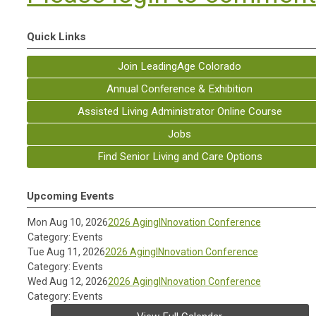
Quick Links
Join LeadingAge Colorado
Annual Conference & Exhibition
Assisted Living Administrator Online Course
Jobs
Find Senior Living and Care Options
Upcoming Events
Mon Aug 10, 2026
2026 AgingINnovation Conference
Category: Events
Tue Aug 11, 2026
2026 AgingINnovation Conference
Category: Events
Wed Aug 12, 2026
2026 AgingINnovation Conference
Category: Events