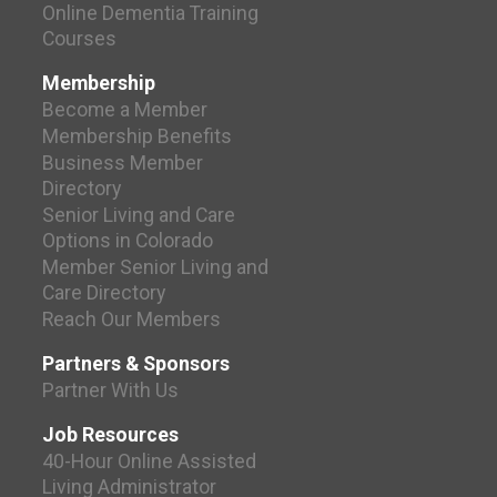
Online Dementia Training
Courses
Membership
Become a Member
Membership Benefits
Business Member
Directory
Senior Living and Care
Options in Colorado
Member Senior Living and
Care Directory
Reach Our Members
Partners & Sponsors
Partner With Us
Job Resources
40-Hour Online Assisted
Living Administrator