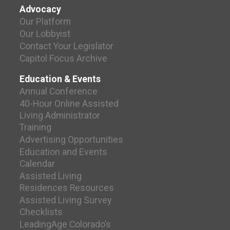
Advocacy
Our Platform
Our Lobbyist
Contact Your Legislator
Capitol Focus Archive
Education & Events
Annual Conference
40-Hour Online Assisted
Living Administrator
Training
Advertising Opportunities
Education and Events
Calendar
Assisted Living
Residences Resources
Assisted Living Survey
Checklists
LeadingAge Colorado’s