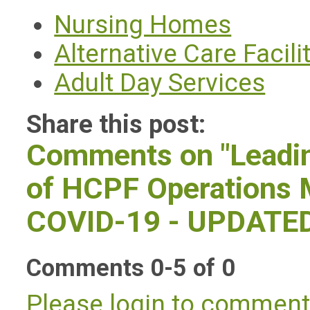
Nursing Homes
Alternative Care Facili
Adult Day Services
Share this post:
Comments on
"Lead
of HCPF Operations 
COVID-19 - UPDATE
Comments
0
-
5
of
0
Please login to commen