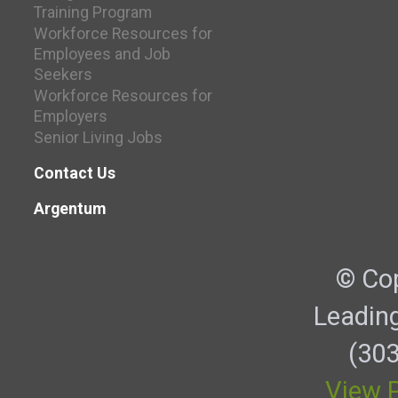
Training Program
Workforce Resources for
Employees and Job
Seekers
Workforce Resources for
Employers
Senior Living Jobs
Contact Us
Argentum
© Cop
Leadin
(303
View P