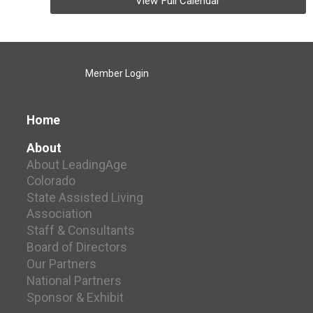
View Full Calendar
Member Login
Home
About
About LeadingAge
Colorado
State Assisted Living
Association
Staff & Consultants
Board of Directors
Our Partners
National Partners
Sponsor & Exhibit