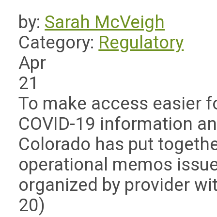
by:
Sarah McVeigh
Category:
Regulatory
Apr
21
To make access easier f
COVID-19 information an
Colorado has put together
operational memos issu
organized by provider with
20)