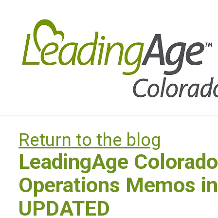
Return to the blog
LeadingAge Colorad
Operations Memos in
UPDATED