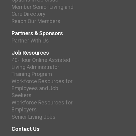
Member Senior Living and
Care Directory
Reach Our Members
Partners & Sponsors
Partner With Us
Job Resources
40-Hour Online Assisted
Living Administrator
Training Program
Workforce Resources for
Employees and Job
Seekers
Workforce Resources for
Employers
Senior Living Jobs
Contact Us