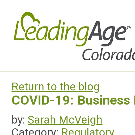
Return to the blog
COVID-19: Business
by:
Sarah McVeigh
Category:
Regulatory