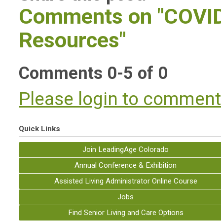
Comments on
"COVI
Resources"
Comments
0
-
5
of
0
Please login to commen
Quick Links
Join LeadingAge Colorado
Annual Conference & Exhibition
Assisted Living Administrator Online Course
Jobs
Find Senior Living and Care Options