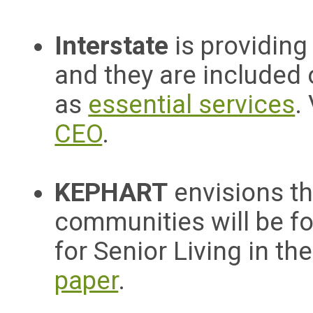
Interstate
is providin
and they are included 
as
essential services
.
CEO
.
KEPHART
envisions th
communities will be f
for Senior Living in t
paper
.