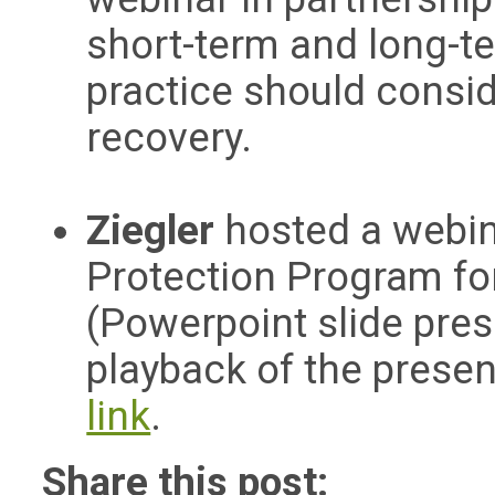
short-term and long-te
practice should consi
recovery.
Ziegler
hosted a webi
Protection Program for 
(Powerpoint slide pre
playback of the present
link
.
Share this post: