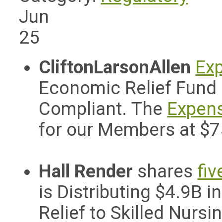
Jun
25
CliftonLarsonAllen
Exp
Economic Relief Fund 
Compliant. The
Expens
for our Members at $
Hall Render
shares
fiv
is Distributing $4.9B
Relief to Skilled Nursin