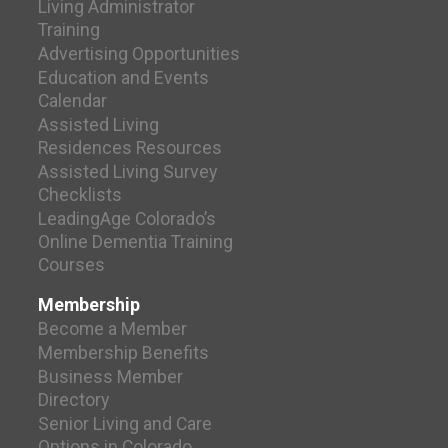
Living Administrator
Training
Advertising Opportunities
Education and Events
Calendar
Assisted Living
Residences Resources
Assisted Living Survey
Checklists
LeadingAge Colorado’s
Online Dementia Training
Courses
Membership
Become a Member
Membership Benefits
Business Member
Directory
Senior Living and Care
Options in Colorado