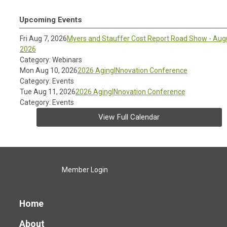
Upcoming Events
Fri Aug 7, 2026
Myers and Stauffer Cost Report Road Show - Aug
2026
Category: Webinars
Mon Aug 10, 2026
2026 AgingINnovation Conference
Category: Events
Tue Aug 11, 2026
2026 AgingINnovation Conference
Category: Events
View Full Calendar
Member Login
Home
About