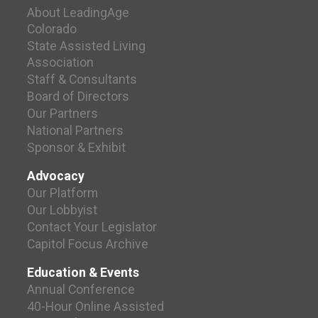
About LeadingAge
Colorado
State Assisted Living
Association
Staff & Consultants
Board of Directors
Our Partners
National Partners
Sponsor & Exhibit
Advocacy
Our Platform
Our Lobbyist
Contact Your Legislator
Capitol Focus Archive
Education & Events
Annual Conference
40-Hour Online Assisted