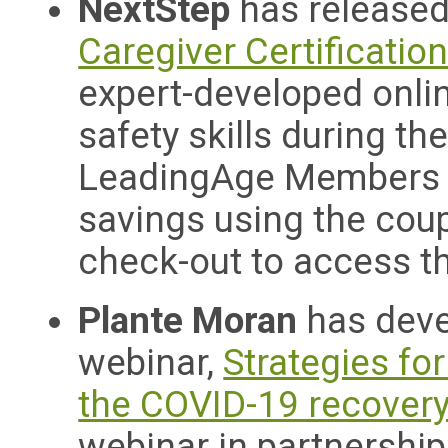
NextStep
has released
Caregiver Certificatio
expert-developed onlin
safety skills during t
LeadingAge Members ar
savings using the co
check-out to access th
Plante Moran
has dev
webinar,
Strategies fo
the COVID-19 recover
webinar in partnershi