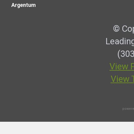
Argentum
© Cop
Leadin
(303
View P
View 
powere