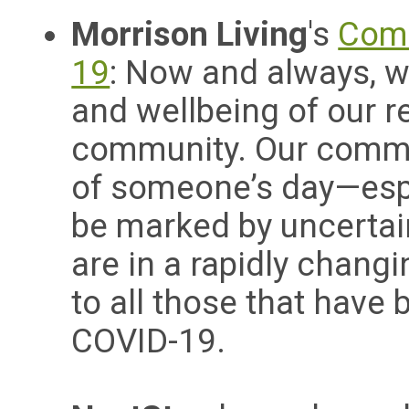
Morrison Living
's
Comm
19
:
Now and always, w
and wellbeing of our r
community.
Our commit
of someone’s day—esp
be marked by uncertai
are in a rapidly changi
to all those that have
COVID-19.