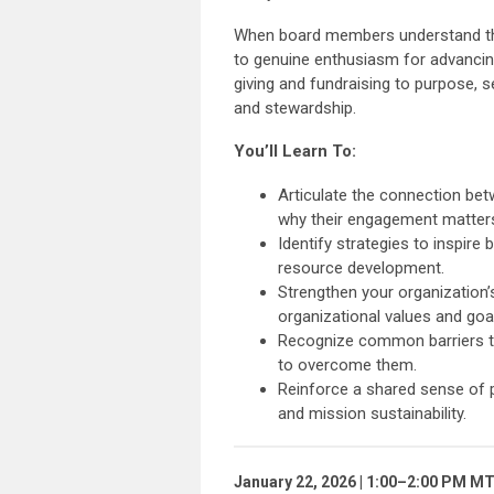
When board members understand the 
to genuine enthusiasm for advancin
giving and fundraising to purpose, s
and stewardship.
You’ll Learn To:
Articulate the connection be
why their engagement matter
Identify strategies to inspire
resource development.
Strengthen your organization’
organizational values and goa
Recognize common barriers to 
to overcome them.
Reinforce a shared sense of 
and mission sustainability.
January 22, 2026 | 1:00–2:00 PM M