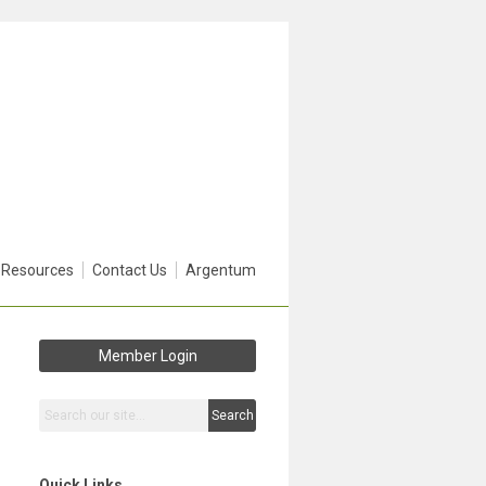
 Resources
Contact Us
Argentum
Member Login
Search
Quick Links