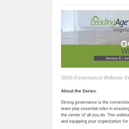
2026 Governance Webinar Se
About the Series:
Strong governance is the cornerston
team play essential roles in ensurin
the center of all you do. This webin
and equipping your organization for 