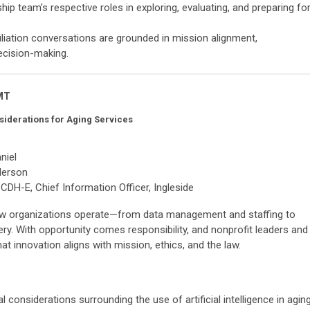
ship team’s respective roles in exploring, evaluating, and preparing fo
iliation conversations are grounded in mission alignment,
ecision-making.
 MT
nsiderations for Aging Services
niel
derson
DH-E, Chief Information Officer, Ingleside
g how organizations operate—from data management and staffing to
ry. With opportunity comes responsibility, and nonprofit leaders and
that innovation aligns with mission, ethics, and the law.
l considerations surrounding the use of artificial intelligence in agin