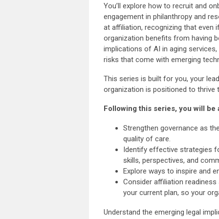
You’ll explore how to recruit and o
engagement in philanthropy and reso
at affiliation, recognizing that even 
organization benefits from having be
implications of AI in aging service
risks that come with emerging tech
This series is built for you, your l
organization is positioned to thrive
Following this series, you will be 
Strengthen governance as the 
quality of care.
Identify effective strategies
skills, perspectives, and com
Explore ways to inspire and e
Consider affiliation readiness 
your current plan, so your org
Understand the emerging legal implic