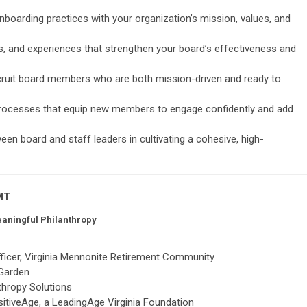
nboarding practices with your organization’s mission, values, and
ves, and experiences that strengthen your board’s effectiveness and
ecruit board members who are both mission-driven and ready to
processes that equip new members to engage confidently and add
en board and staff leaders in cultivating a cohesive, high-
 MT
eaningful Philanthropy
ficer, Virginia Mennonite Retirement Community
 Garden
thropy Solutions
ositiveAge, a LeadingAge Virginia Foundation