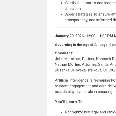
Clarify the board’s and leader
affiliation.
Apply strategies to ensure aff
transparency, and informed d
January 29, 2026 | 12:00 – 1:00 PM
Governing in the Age of AI: Legal Co
Speakers:
John Mumford, Partner, Hancock Da
Nathan Mortier, Attorney, Sands An
Dusanka Delovska-Trajkova, CHCIO, C
Artificial intelligence is reshapin
resident engagement and care delive
boards play a vital role in ensuring 
You’ll Learn To:
Recognize key legal and ethica