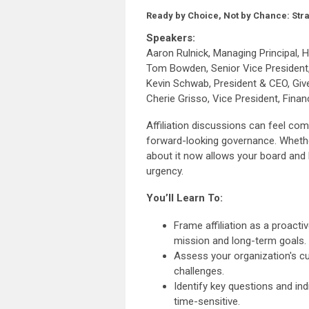
Ready by Choice, Not by Chance: Strat
Speakers:
Aaron Rulnick, Managing Principal,
Tom Bowden, Senior Vice President
Kevin Schwab, President & CEO, Gi
Cherie Grisso, Vice President, Fina
Affiliation discussions can feel com
forward-looking governance. Whether 
about it now allows your board and 
urgency.
You’ll Learn To:
Frame affiliation as a proacti
mission and long-term goals.
Assess your organization's cur
challenges.
Identify key questions and in
time-sensitive.