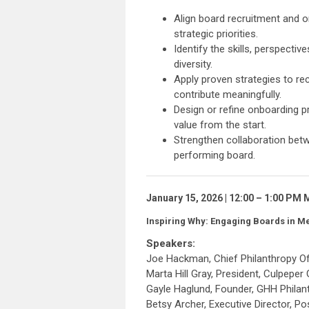
Align board recruitment and o
strategic priorities.
Identify the skills, perspecti
diversity.
Apply proven strategies to r
contribute meaningfully.
Design or refine onboarding 
value from the start.
Strengthen collaboration betwe
performing board.
January 15, 2026 | 12:00 – 1:00 PM
Inspiring Why: Engaging Boards in M
Speakers:
Joe Hackman, Chief Philanthropy Of
Marta Hill Gray, President, Culpeper
Gayle Haglund, Founder, GHH Philan
Betsy Archer, Executive Director, P