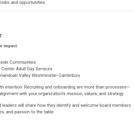
risks and opportunities.
MT
or Impact
yside Communities
e Center Adult Day Services
henandoah Valley Westminster-Canterbury
with intention. Recruiting and onboarding are more than processes—
alignment with your organization’s mission, values, and strategy.
ed leaders will share how they identify and welcome board members
ves, and passion to the table.