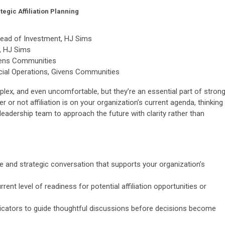
egic Affiliation Planning
 Head of Investment, HJ Sims
, HJ Sims
vens Communities
ncial Operations, Givens Communities
plex, and even uncomfortable, but they’re an essential part of strong
or not affiliation is on your organization’s current agenda, thinking
leadership team to approach the future with clarity rather than
ve and strategic conversation that supports your organization’s
rent level of readiness for potential affiliation opportunities or
dicators to guide thoughtful discussions before decisions become