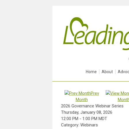
Home
About
Advoc
Prev
Month
Mont
2026 Governance Webinar Series
Thursday, January 08, 2026
12:00 PM
-
1:00 PM MDT
Category: Webinars