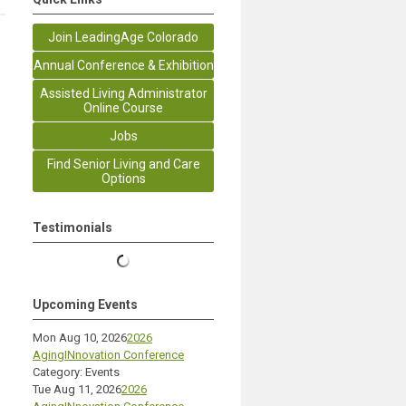
Join LeadingAge Colorado
Annual Conference & Exhibition
Assisted Living Administrator
Online Course
Jobs
Find Senior Living and Care
Options
Testimonials
Upcoming Events
Mon Aug 10, 2026
2026
AgingINnovation Conference
Category: Events
Tue Aug 11, 2026
2026