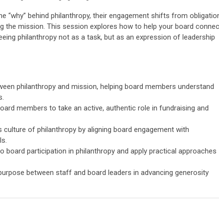
“why” behind philanthropy, their engagement shifts from obligatio
g the mission. This session explores how to help your board connec
eeing philanthropy not as a task, but as an expression of leadership
tween philanthropy and mission, helping board members understand
s.
 board members to take an active, authentic role in fundraising and
s culture of philanthropy by aligning board engagement with
ls.
board participation in philanthropy and apply practical approaches
purpose between staff and board leaders in advancing generosity
T