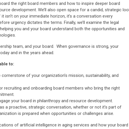
nboard the right board members and how to inspire deeper board
urce development. We’ll also open space for a candid, strategic loo
if it isn’t on your immediate horizon, it’s a conversation every
fore urgency dictates the terms. Finally, we’ll examine the legal
s, helping you and your board understand both the opportunities and
nologies.
eadership team, and your board. When governance is strong, your
 today and in the years ahead.
able to:
cornerstone of your organization’s mission, sustainability, and
 for recruiting and onboarding board members who bring the right
mitment.
ngage your board in philanthropy and resource development.
as a proactive, strategic conversation, whether or not it’s part of
anization is prepared when opportunities or challenges arise.
ations of artificial intelligence in aging services and how your board