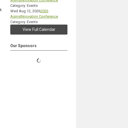
AgingINnovation Conference
Category: Events
k
Wed Aug 12, 2026
2026
AgingINnovation Conference
Category: Events
View Full Calendar
Our Sponsors