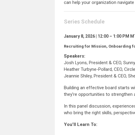
can help your organization navigate 
Series Schedule
January 8, 2026 | 12:00 – 1:00 PM 
Recruiting for Mission, Onboarding f
Speakers:
Josh Lyons, President & CEO, Sunn
Heather Turbyne-Pollard, CEO, Circl
Jeannie Shiley, President & CEO, S
Building an effective board starts 
they’re opportunities to strengthen 
In this panel discussion, experienc
who bring the right skills, perspecti
You’ll Learn To: