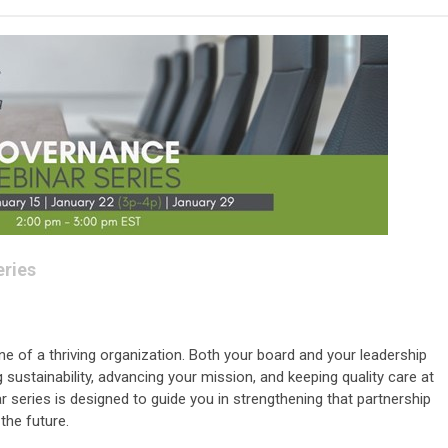
ries
e of a thriving organization. Both your board and your leadership
g sustainability, advancing your mission, and keeping quality care at
ar series is designed to guide you in strengthening that partnership
the future.