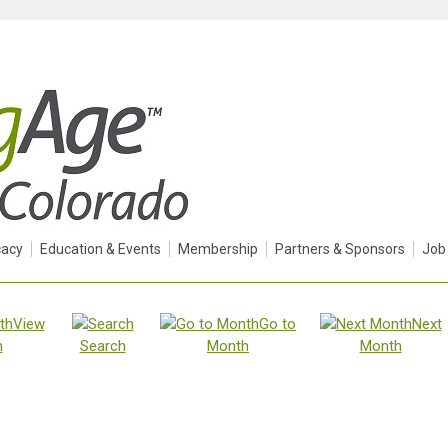
acy
Education & Events
Membership
Partners & Sponsors
Job
View
Go to
Next
h
Search
Month
Month