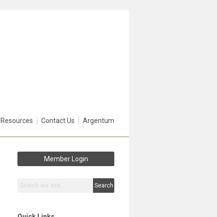
 Resources
Contact Us
Argentum
Member Login
Search
Quick Links