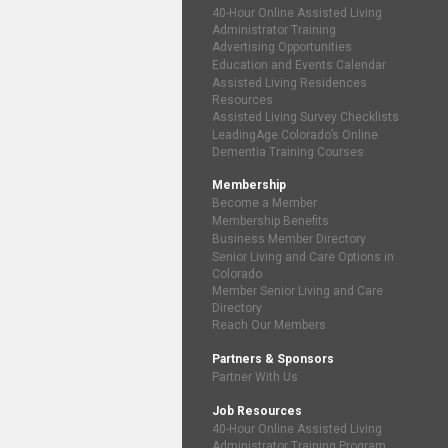
40-Hour Online Assisted Living
Administrator Training
Advertising Opportunities
Education and Events Calendar
Assisted Living Residences
Resources
Assisted Living Survey Checklists
LeadingAge Colorado’s Online
Dementia Training Courses
Membership
Become a Member
Membership Benefits
Business Member Directory
Senior Living and Care Options in
Colorado
Member Senior Living and Care
Directory
Reach Our Members
Partners & Sponsors
Partner With Us
Job Resources
40-Hour Online Assisted Living
Administrator Training Program