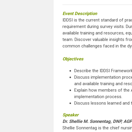
Eve
nt
Description
IDDSI is the current standard of pr
requirement during survey visits. Dur
available training and resources, e
team. Discover valuable insights fro
common challenges faced in the dy
Objectives
Describe the IDDSI Framework
Discuss implementation process
and available training and res
Explain how members of the AL
implementation process.
Discuss lessons learned and t
Speaker
Dr. Shellie M. Sonnentag, DNP, 
Shellie Sonnentag is the chief nursin