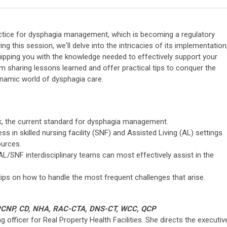
actice for dysphagia management, which is becoming a regulatory
ing this session, we'll delve into the intricacies of its implementation
quipping you with the knowledge needed to effectively support your
m sharing lessons learned and offer practical tips to conquer the
namic world of dysphagia care.
, the current standard for dysphagia management.
 in skilled nursing facility (SNF) and Assisted Living (AL) settings
ources.
/SNF interdisciplinary teams can most effectively assist in the
ips on how to handle the most frequent challenges that arise.
AGPCNP, CD, NHA, RAC-CTA, DNS-CT, WCC, QCP
g officer for Real Property Health Facilities. She directs the executiv