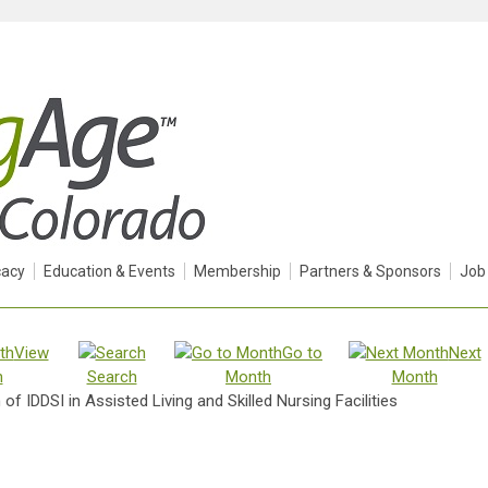
acy
Education & Events
Membership
Partners & Sponsors
Job
View
Go to
Next
h
Search
Month
Month
of IDDSI in Assisted Living and Skilled Nursing Facilities