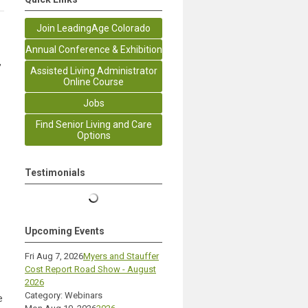
Join LeadingAge Colorado
Annual Conference & Exhibition
,
Assisted Living Administrator
Online Course
Jobs
Find Senior Living and Care
Options
Testimonials
Upcoming Events
Fri Aug 7, 2026
Myers and Stauffer
Cost Report Road Show - August
2026
Category: Webinars
e