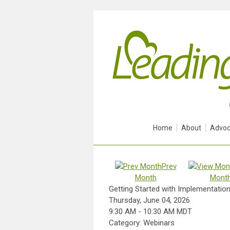
Home
About
Advoc
Prev
Month
Mont
Getting Started with Implementation 
Thursday, June 04, 2026
9:30 AM
-
10:30 AM MDT
Category: Webinars