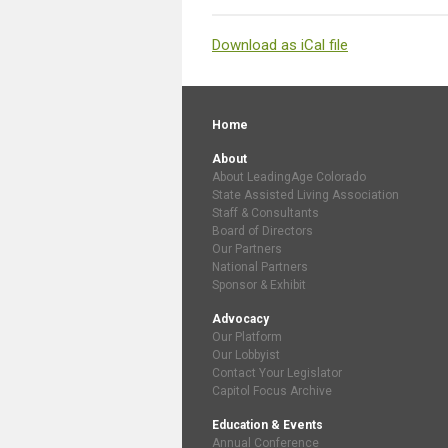
Download as iCal file
Home
About
About LeadingAge Colorado
State Assisted Living Association
Staff & Consultants
Board of Directors
Our Partners
National Partners
Sponsor & Exhibit
Advocacy
Our Platform
Our Lobbyist
Contact Your Legislator
Capitol Focus Archive
Education & Events
Annual Conference