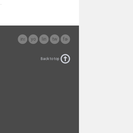
instagram
youtube
linkedin
twitter
facebook
Back to top