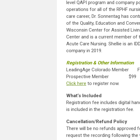
level QAPI program and company poli
operations for all of the RPHF nursi
care career, Dr. Sonnentag has contr
of the Quality, Education and Conv
Wisconsin Center for Assisted Livi
Center and is a current member of
Acute Care Nursing. Shellie is an I
company in 2019.
Registration & Other Information
LeadingAge Colorado Member F
Prospective Member $99
Click here
to register
What’s Included
Registration fee includes digital ha
is included in the registration fee.
Cancellation/Refund Policy
There will be no refunds approved f
request the recording following the 