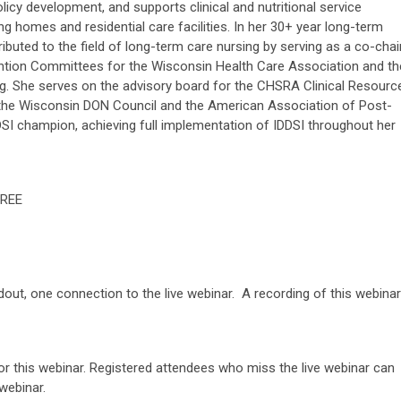
cy development, and supports clinical and nutritional service
ng homes and residential care facilities. In her 30+ year long-term
ibuted to the field of long-term care nursing by serving as a co-chai
ention Committees for the Wisconsin Health Care Association and th
ng. She serves on the advisory board for the CHSRA Clinical Resourc
 the Wisconsin DON Council and the American Association of Post-
DDSI champion, achieving full implementation of IDDSI throughout her
REE
 now.
ndout, one connection to the live webinar. A recording of this webinar
or this webinar. Registered attendees who miss the live webinar can
webinar.