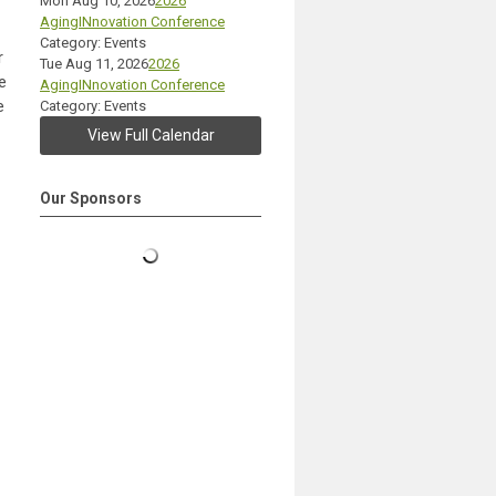
Mon Aug 10, 2026
2026
AgingINnovation Conference
Category: Events
r
Tue Aug 11, 2026
2026
e
AgingINnovation Conference
e
Category: Events
View Full Calendar
Our Sponsors