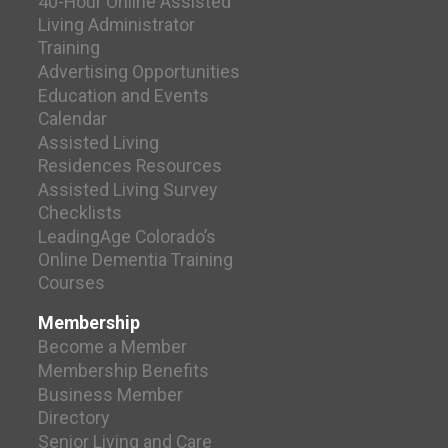
40-Hour Online Assisted
Living Administrator
Training
Advertising Opportunities
Education and Events
Calendar
Assisted Living
Residences Resources
Assisted Living Survey
Checklists
LeadingAge Colorado’s
Online Dementia Training
Courses
Membership
Become a Member
Membership Benefits
Business Member
Directory
Senior Living and Care