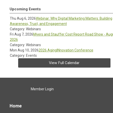
Upcoming Events
Thu Aug 6, 2026
Webinar: Why Digital Marketing Matters: Building
Awareness, Trust, and Engagement
Category: Webinars
Fri Aug 7, 2026
Myers and Stauffer Cost Report Road Show - Aug
2026
Category: Webinars
Mon Aug 10, 2026
2026 AgingINnovation Conference
Category: Events
View Full Calendar
Member Login
Home