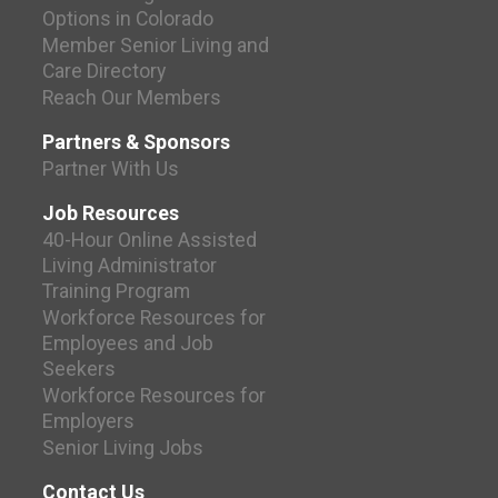
Options in Colorado
Member Senior Living and
Care Directory
Reach Our Members
Partners & Sponsors
Partner With Us
Job Resources
40-Hour Online Assisted
Living Administrator
Training Program
Workforce Resources for
Employees and Job
Seekers
Workforce Resources for
Employers
Senior Living Jobs
Contact Us