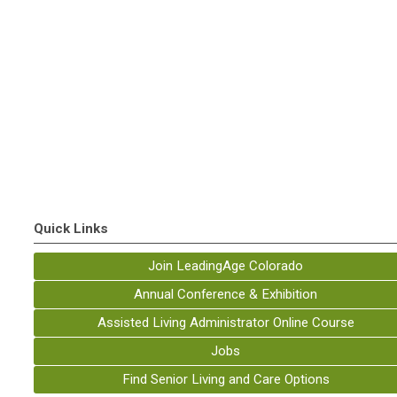
Quick Links
Join LeadingAge Colorado
Annual Conference & Exhibition
Assisted Living Administrator Online Course
Jobs
Find Senior Living and Care Options