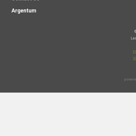
Argentum
©
Le
V
V
powere