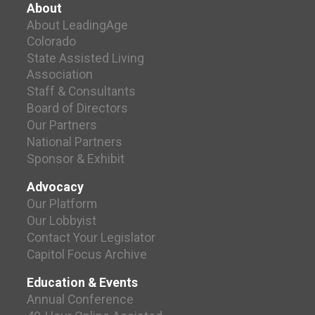
About
About LeadingAge
Colorado
State Assisted Living
Association
Staff & Consultants
Board of Directors
Our Partners
National Partners
Sponsor & Exhibit
Advocacy
Our Platform
Our Lobbyist
Contact Your Legislator
Capitol Focus Archive
Education & Events
Annual Conference