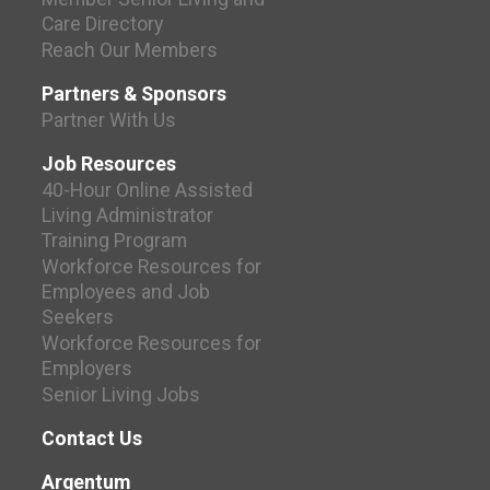
Care Directory
Reach Our Members
Partners & Sponsors
Partner With Us
Job Resources
40-Hour Online Assisted
Living Administrator
Training Program
Workforce Resources for
Employees and Job
Seekers
Workforce Resources for
Employers
Senior Living Jobs
Contact Us
Argentum