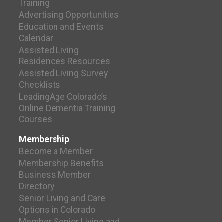
Training
Advertising Opportunities
Education and Events
Calendar
Assisted Living
Residences Resources
Assisted Living Survey
Checklists
LeadingAge Colorado’s
Online Dementia Training
Courses
Membership
Become a Member
Membership Benefits
Business Member
Directory
Senior Living and Care
Options in Colorado
Member Senior Living and