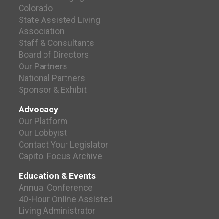
Colorado
State Assisted Living
Association
Staff & Consultants
Board of Directors
Our Partners
National Partners
Sponsor & Exhibit
Advocacy
Our Platform
Our Lobbyist
Contact Your Legislator
Capitol Focus Archive
Education & Events
Annual Conference
40-Hour Online Assisted
Living Administrator