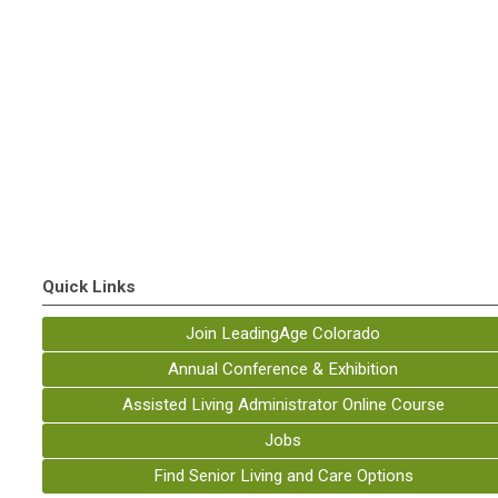
Quick Links
Join LeadingAge Colorado
Annual Conference & Exhibition
Assisted Living Administrator Online Course
Jobs
Find Senior Living and Care Options