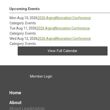
Upcoming Events
Mon Aug 10, 2026
2026 AgingINnovation Conference
Category: Events
Tue Aug 11, 2026
2026 AgingINnovation Conference
Category: Events
Wed Aug 12, 2026
2026 AgingINnovation Conference
Category: Events
View Full Calendar
Member Login
Home
About
About LeadingAge