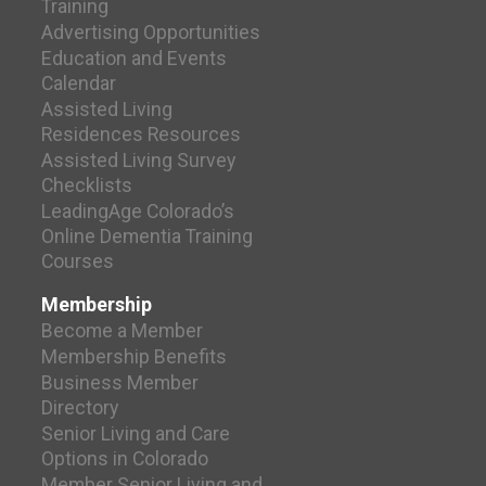
Training
Advertising Opportunities
Education and Events
Calendar
Assisted Living
Residences Resources
Assisted Living Survey
Checklists
LeadingAge Colorado’s
Online Dementia Training
Courses
Membership
Become a Member
Membership Benefits
Business Member
Directory
Senior Living and Care
Options in Colorado
Member Senior Living and