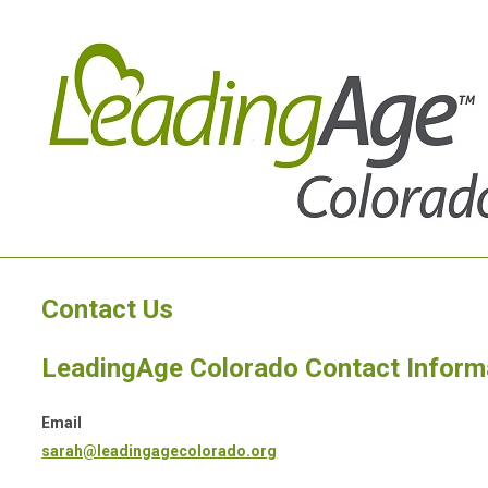
Contact Us
LeadingAge Colorado Contact Inform
Email
sarah@leadingagecolorado.org