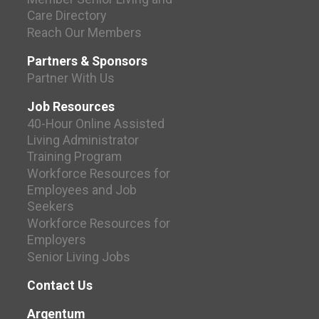
Care Directory
Reach Our Members
Partners & Sponsors
Partner With Us
Job Resources
40-Hour Online Assisted
Living Administrator
Training Program
Workforce Resources for
Employees and Job
Seekers
Workforce Resources for
Employers
Senior Living Jobs
Contact Us
Argentum