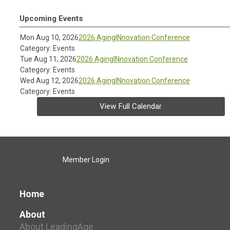
Upcoming Events
Mon Aug 10, 2026
2026 AgingINnovation Conference
Category: Events
Tue Aug 11, 2026
2026 AgingINnovation Conference
Category: Events
Wed Aug 12, 2026
2026 AgingINnovation Conference
Category: Events
View Full Calendar
Member Login
Home
About
About LeadingAge