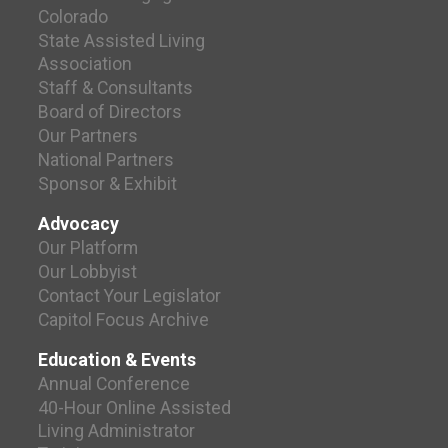
Colorado
State Assisted Living
Association
Staff & Consultants
Board of Directors
Our Partners
National Partners
Sponsor & Exhibit
Advocacy
Our Platform
Our Lobbyist
Contact Your Legislator
Capitol Focus Archive
Education & Events
Annual Conference
40-Hour Online Assisted
Living Administrator