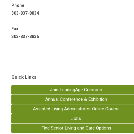
Phone
303-837-8834
Fax
303-837-8836
Quick Links
Join LeadingAge Colorado
Annual Conference & Exhibition
Assisted Living Administrator Online Course
Jobs
Find Senior Living and Care Options