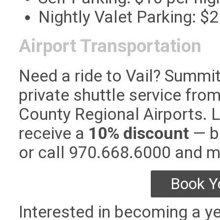
Nightly Valet Parking: $2
Airport Transportation
Need a ride to Vail? Summi
private shuttle service fro
County Regional Airports.
receive a
10% discount
— bo
or call 970.668.6000 and 
Book Y
Interested in becoming a ye