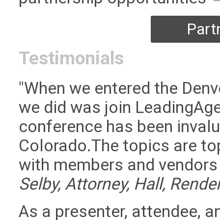
Part
Testimonials
"When we entered the Denver
we did was join LeadingAge
conference has been invalu
Colorado.The topics are top
with members and vendors i
Selby, Attorney, Hall, Rende
As a presenter, attendee, a