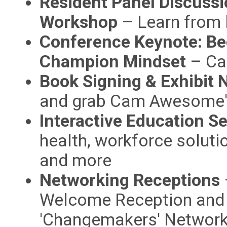
Resident Panel Discussi
Workshop
– Learn from l
Conference Keynote: B
Champion Mindset
– Ca
Book Signing & Exhibit 
and grab Cam Awesome'
Interactive Education S
health, workforce solutio
and more
Networking Receptions
Welcome Reception and 
'Changemakers' Network