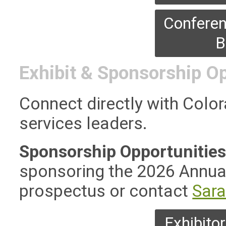
Conferen
B
Exhibit & Sponsorship O
Connect directly with Color
services leaders.
Sponsorship Opportunities —
sponsoring the 2026 Annua
prospectus or contact
Sar
Exhibito