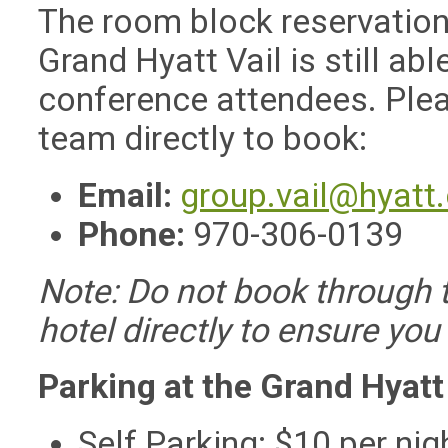
The room block reservation
Grand Hyatt Vail is still ab
conference attendees. Plea
team directly to book:
Email:
group.vail@hyatt
Phone:
970-306-0139
Note: Do not book through t
hotel directly to ensure you
Parking at the Grand Hyatt
Self Parking: $10 per nig