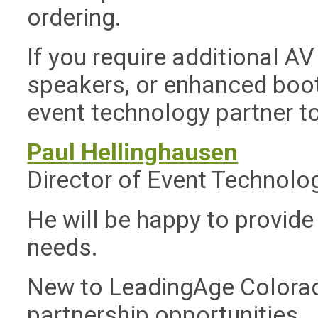
ordering.
If you require additional A
speakers, or enhanced boot
event technology partner to
Paul Hellinghausen
Director of Event Technolo
He will be happy to provide
needs.
New to LeadingAge Colorad
partnership opportunities 