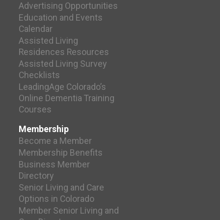
Advertising Opportunities
Education and Events
Calendar
Assisted Living
Residences Resources
Assisted Living Survey
Checklists
LeadingAge Colorado’s
Online Dementia Training
Courses
Membership
Become a Member
Membership Benefits
Business Member
Directory
Senior Living and Care
Options in Colorado
Member Senior Living and