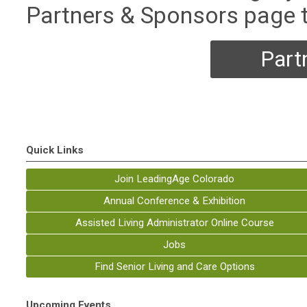
Partners & Sponsors page 
Part
Quick Links
Join LeadingAge Colorado
Annual Conference & Exhibition
Assisted Living Administrator Online Course
Jobs
Find Senior Living and Care Options
Upcoming Events