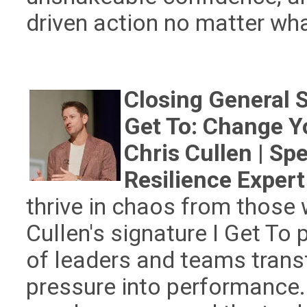
driven action no matter wha
Closing General 
Get To: Change Y
Chris Cullen | Sp
Resilience Expert
thrive in chaos from those
Cullen's signature I Get T
of leaders and teams trans
pressure into performance.