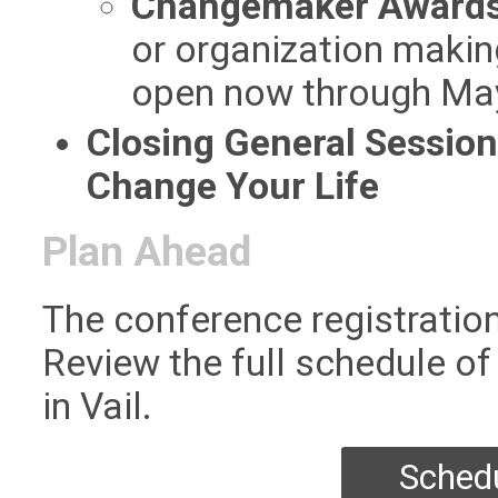
Changemaker Award
or organization makin
open now through Ma
Closing General Session
Change Your Life
Plan Ahead
The conference registration
Review the full schedule of
in Vail.
Schedu