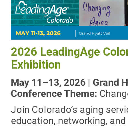
2026 LeadingAge Colo
Exhibition
May 11–13, 2026 | Grand Hy
Conference Theme:
Chang
Join Colorado’s aging serv
education, networking, and 