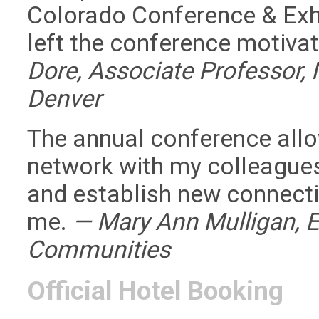
Colorado Conference & Exhi
left the conference motiva
Dore, Associate Professor, 
Denver
The annual conference allo
network with my colleagues
and establish new connectio
me.
— Mary Ann Mulligan, E
Communities
Official Hotel Booking