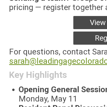
pricing — register together
View 
Reg
For questions, contact Sar
sarah@leadingagecolorado
Key Highlights
Opening General Sessi
Monday, May 11