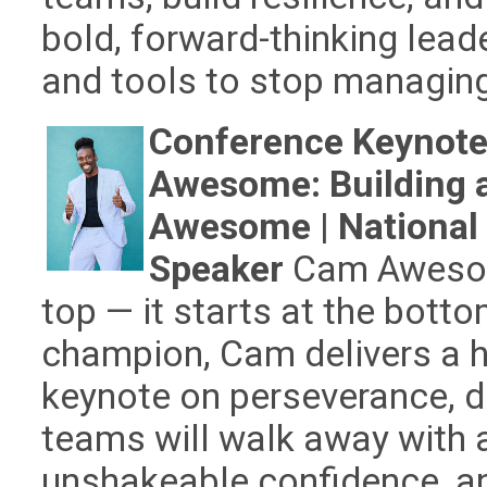
bold, forward-thinking lea
and tools to stop managing 
Conference Keynote
Awesome: Building 
Awesome | National
Speaker
Cam Awesome
top — it starts at the botto
champion, Cam delivers a h
keynote on perseverance, di
teams will walk away with
unshakeable confidence, and