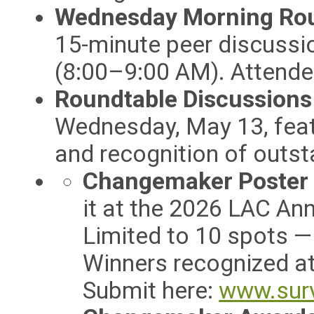
Wednesday Morning Rou
15-minute peer discussi
(8:00–9:00 AM). Attendee
Roundtable Discussion
Wednesday, May 13, feat
and recognition of outst
Changemaker Poster 
it at the 2026 LAC An
Limited to 10 spots —
Winners recognized a
Submit here:
www.sur