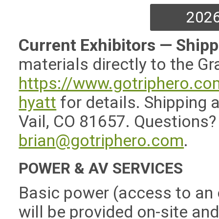
2026
Current Exhibitors — Ship
materials directly to the Gr
https://www.gotriphero.co
hyatt
for details. Shipping
Vail, CO 81657. Questions?
brian@gotriphero.com
.
POWER & AV SERVICES
Basic power (access to an o
will be provided on-site an