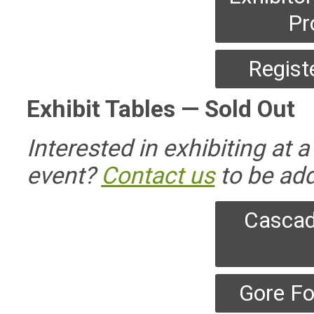
Pr
Regist
Exhibit Tables — Sold Out
Interested in exhibiting at
event?
Contact us
to be add
Cascad
Gore Fo