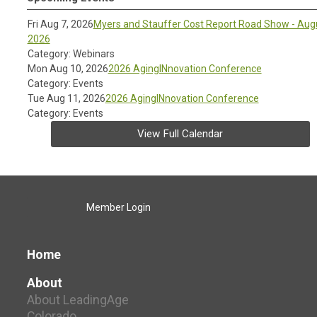
Fri Aug 7, 2026
Myers and Stauffer Cost Report Road Show - Aug
2026
Category: Webinars
Mon Aug 10, 2026
2026 AgingINnovation Conference
Category: Events
Tue Aug 11, 2026
2026 AgingINnovation Conference
Category: Events
View Full Calendar
Member Login
Home
About
About LeadingAge
Colorado