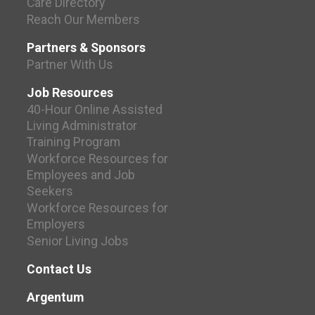
Care Directory
Reach Our Members
Partners & Sponsors
Partner With Us
Job Resources
40-Hour Online Assisted
Living Administrator
Training Program
Workforce Resources for
Employees and Job
Seekers
Workforce Resources for
Employers
Senior Living Jobs
Contact Us
Argentum