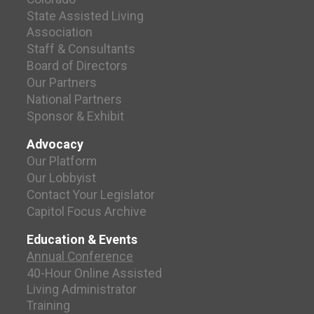
State Assisted Living
Association
Staff & Consultants
Board of Directors
Our Partners
National Partners
Sponsor & Exhibit
Advocacy
Our Platform
Our Lobbyist
Contact Your Legislator
Capitol Focus Archive
Education & Events
Annual Conference
40-Hour Online Assisted
Living Administrator
Training