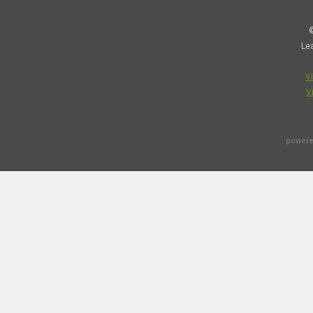
©
Le
V
V
powere