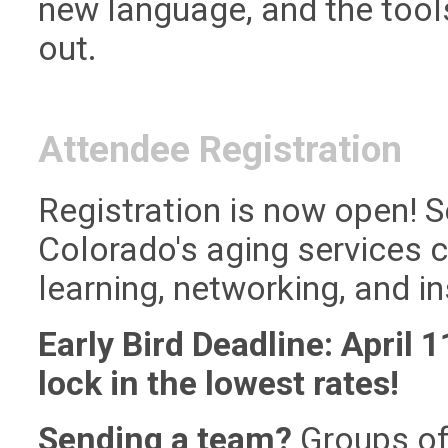
new language, and the tool
out.
Attendee Registration
Registration is now open! S
Colorado's aging services 
learning, networking, and ins
Early Bird Deadline: April 1
lock in the lowest rates!
Sending a team?
Groups of 