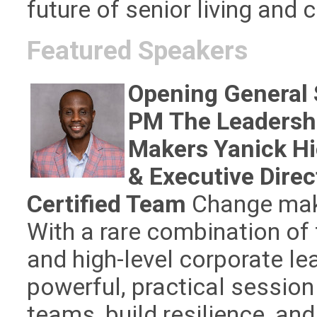
future of senior living and c
Featured Speakers
Opening General 
PM
The Leadersh
Makers
Yanick H
& Executive Direc
Certified Team
Change maker
With a rare combination of 
and high-level corporate le
powerful, practical session 
teams, build resilience, an